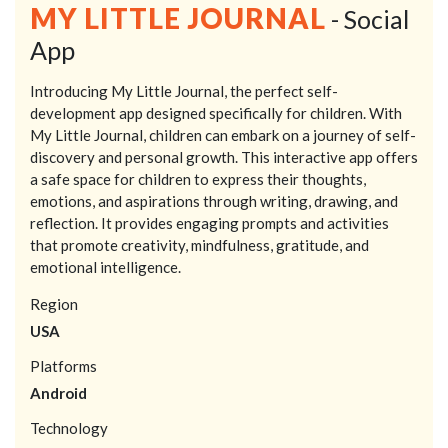
MY LITTLE JOURNAL
- Social
App
Introducing My Little Journal, the perfect self-
development app designed specifically for children. With
My Little Journal, children can embark on a journey of self-
discovery and personal growth. This interactive app offers
a safe space for children to express their thoughts,
emotions, and aspirations through writing, drawing, and
reflection. It provides engaging prompts and activities
that promote creativity, mindfulness, gratitude, and
emotional intelligence.
Region
USA
Platforms
Android
Technology