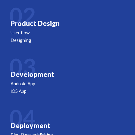
02
Product Design
User flow
Designing
03
Development
Android App
iOS App
04
Deployment
Play Store publishing