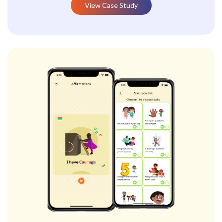
View Case Study