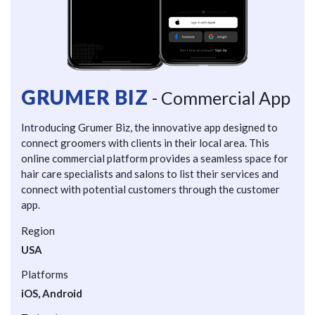
GRUMER BIZ
- Commercial App
Introducing Grumer Biz, the innovative app designed to
connect groomers with clients in their local area. This
online commercial platform provides a seamless space for
hair care specialists and salons to list their services and
connect with potential customers through the customer
app.
Region
USA
Platforms
iOS, Android