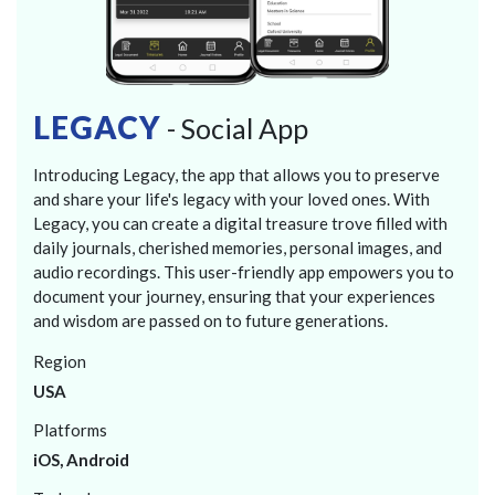
LEGACY
- Social App
Introducing Legacy, the app that allows you to preserve
and share your life's legacy with your loved ones. With
Legacy, you can create a digital treasure trove filled with
daily journals, cherished memories, personal images, and
audio recordings. This user-friendly app empowers you to
document your journey, ensuring that your experiences
and wisdom are passed on to future generations.
Region
USA
Platforms
iOS, Android