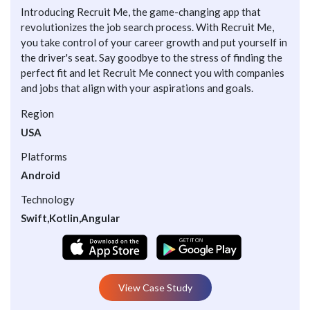
Introducing Recruit Me, the game-changing app that
revolutionizes the job search process. With Recruit Me,
you take control of your career growth and put yourself in
the driver's seat. Say goodbye to the stress of finding the
perfect fit and let Recruit Me connect you with companies
and jobs that align with your aspirations and goals.
Region
USA
Platforms
Android
Technology
Swift,Kotlin,Angular
View Case Study