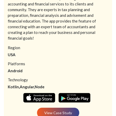
accounting and financial services to its clients and
community. They are experts in tax planning and
preparation, financial analysis and advisement and
financial education. The app provides the feature of
connecting with an expert team of accountants and
creating a plan to reach your business and personal
financial goals!
Region
USA
Platforms
Android
Technology
Kotlin,Angular,Node
View Case Study