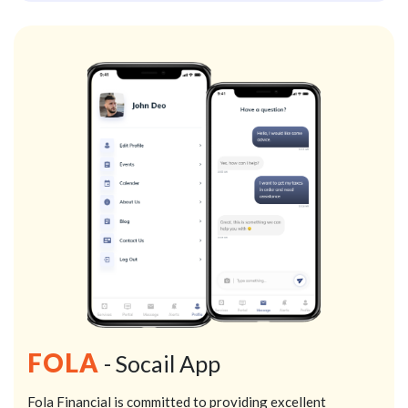
FOLA
- Socail App
Fola Financial is committed to providing excellent