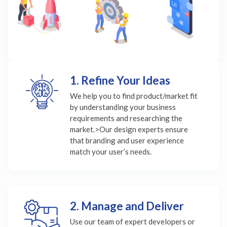
1. Refine Your Ideas
We help you to find product/market fit
by understanding your business
requirements and researching the
market.>Our design experts ensure
that branding and user experience
match your user’s needs.
2. Manage and Deliver
Use our team of expert developers or