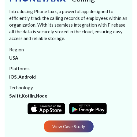
Introducing PhoneTaxx, a powerful app designed to
efficiently track the calling records of employees within an
organization. With its seamless integration with Firebase,
all the data is securely stored in the cloud, ensuring easy
access and reliable storage.
Region
USA
Platforms
iOS, Android
Technology
Swift,Kotlin,Node
View Case Study