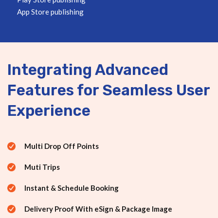
App Store publishing
Integrating Advanced
Features for Seamless User
Experience
Multi Drop Off Points
Muti Trips
Instant & Schedule Booking
Delivery Proof With eSign & Package Image