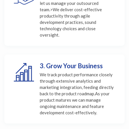
let us manage your outsourced
team.>We deliver cost-effective
productivity through agile
development practices, sound
technology choices and close
oversight.
3. Grow Your Business
We track product performance closely
through extensive analytics and
marketing integration, feeding directly
back to the product roadmap.As your
product matures we can manage
ongoing maintenance and feature
development cost-effectively.