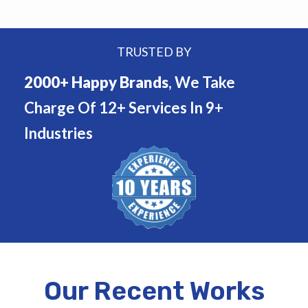
TRUSTED BY
2000+ Happy Brands
, We Take
Charge Of 12+ Services In 9+
Industries
Our Recent Works