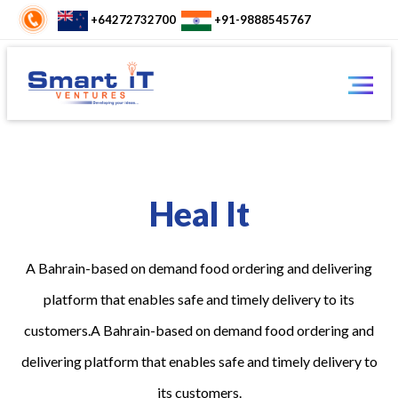
+64272732700
+91-9888545767
Heal It
A Bahrain-based on demand food ordering and delivering
platform that enables safe and timely delivery to its
customers.A Bahrain-based on demand food ordering and
delivering platform that enables safe and timely delivery to
its customers.