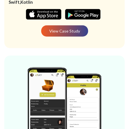
Swift,Kotlin
View Case Study