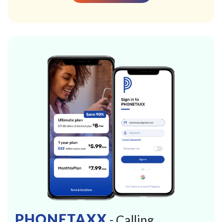
PHONETAXX
- Calling