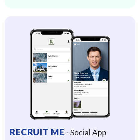
RECRUIT ME
- Social App