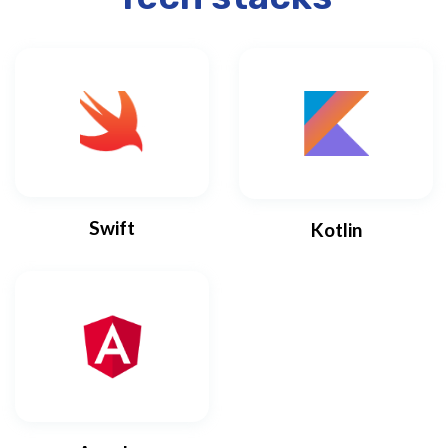
Swift
Kotlin