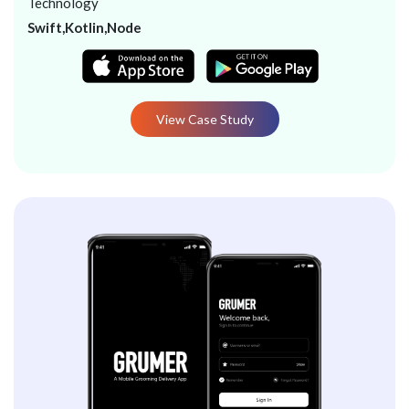
Technology
Swift,Kotlin,Node
View Case Study