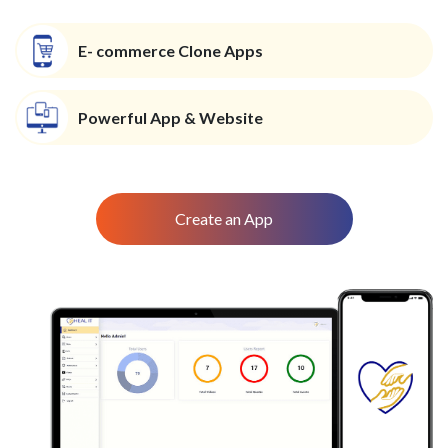
E- commerce Clone Apps
Powerful App & Website
Create an App