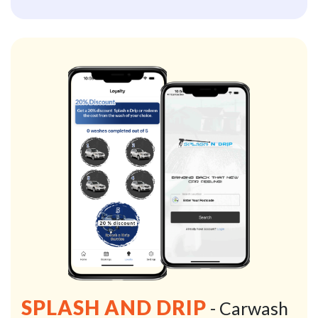
SPLASH AND DRIP
- Carwash