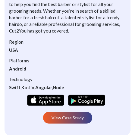
to help you find the best barber or stylist for all your
grooming needs. Whether you're in search of a skilled
barber for a fresh haircut, a talented stylist for a trendy
hairdo, or a reliable professional for grooming services,
Cut2You has got you covered.
Region
USA
Platforms
Android
Technology
Swift,Kotlin,Angular,Node
View Case Study