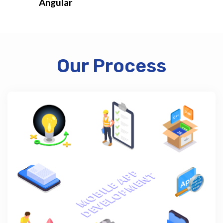
Angular
Our Process