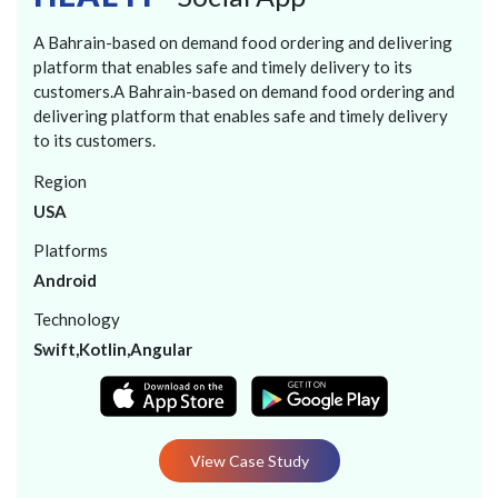
A Bahrain-based on demand food ordering and delivering
platform that enables safe and timely delivery to its
customers.A Bahrain-based on demand food ordering and
delivering platform that enables safe and timely delivery
to its customers.
Region
USA
Platforms
Android
Technology
Swift,Kotlin,Angular
View Case Study