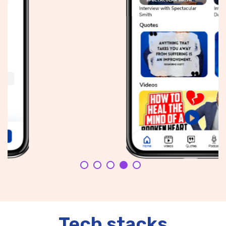
Tech stacks