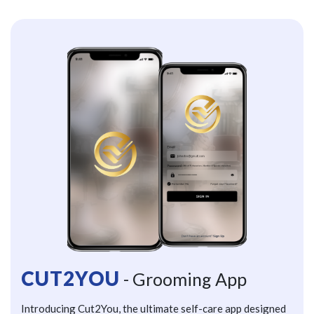
CUT2YOU
- Grooming App
Introducing Cut2You, the ultimate self-care app designed