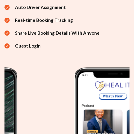
Auto Driver Assignment
Real-time Booking Tracking
Share Live Booking Details With Anyone
Guest Login