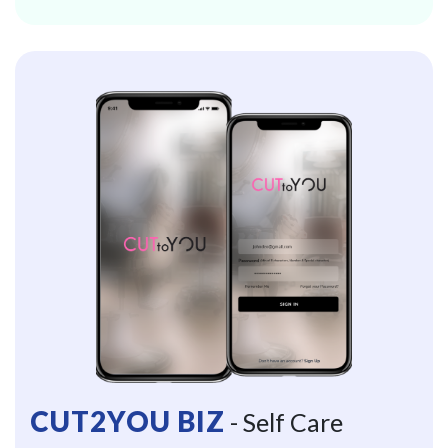
CUT2YOU BIZ
- Self Care