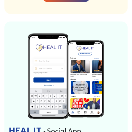
HEAL IT
- Social App