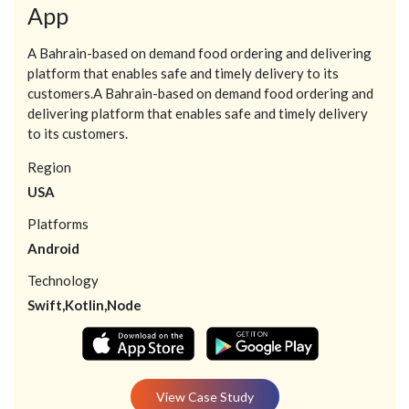
App
A Bahrain-based on demand food ordering and delivering
platform that enables safe and timely delivery to its
customers.A Bahrain-based on demand food ordering and
delivering platform that enables safe and timely delivery
to its customers.
Region
USA
Platforms
Android
Technology
Swift,Kotlin,Node
View Case Study