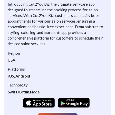
Introducing Cut2You Biz, the ultimate self-care app
designed to streamline the booking process for salon
services. With Cut2You Biz, customers can easily book
appointments for various salon services, ensuring a
convenient and hassle-free experience. From haircuts to
styling, coloring, and more, this app provides a
comprehensive platform for customers to schedule their
desired salon services.
Region
USA
Platforms
iOS, Android
Technology
Swift,Kotlin,Node