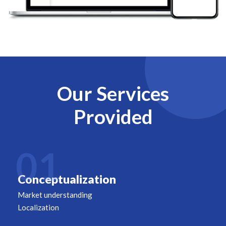
Our Services
Provided
01
Conceptualization
Market understanding
Localization